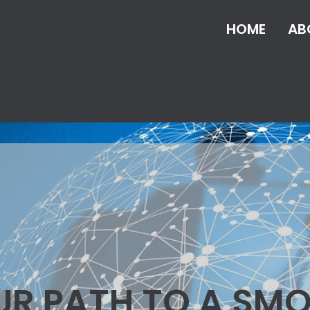
HOME
AB
UR PATH TO A SM