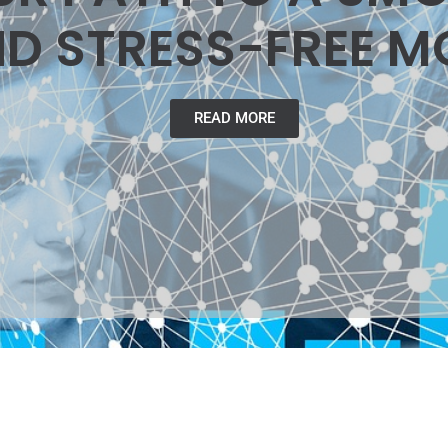
D STRESS-FREE M
READ MORE