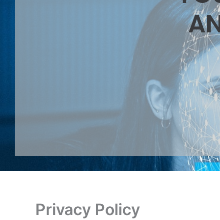
AN
Privacy Policy