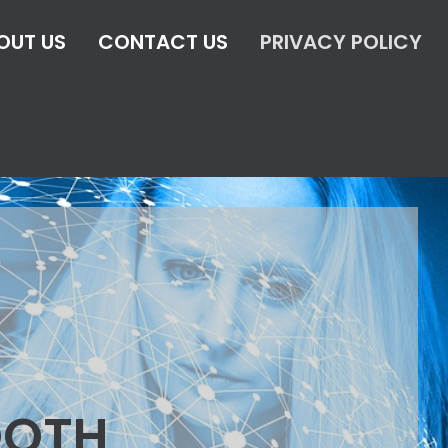
OUT US
CONTACT US
PRIVACY POLICY
OOTH